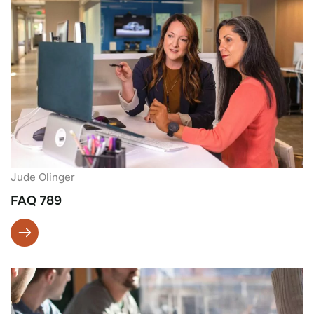
Jude Olinger
FAQ 789