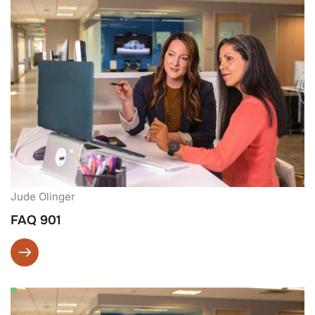
Jude Olinger
FAQ 901