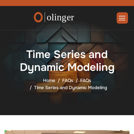
Time Series and
Dynamic Modeling
Home
FAQs
FAQs
Time Series and Dynamic Modeling