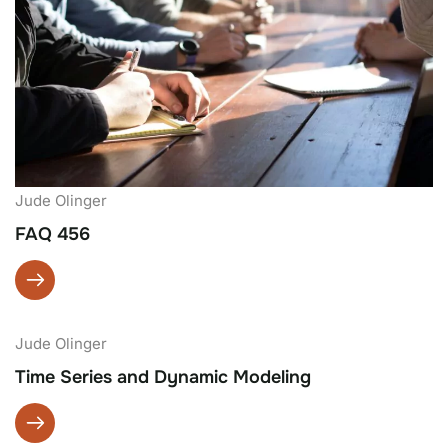
Jude Olinger
FAQ 456
Jude Olinger
Time Series and Dynamic Modeling