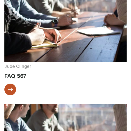
Jude Olinger
FAQ 567