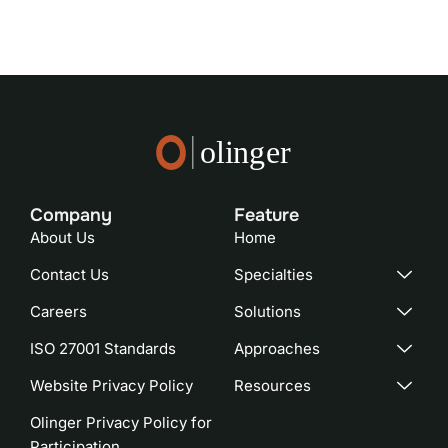
Company
Feature​
About Us
Home
Contact Us
Specialties
Careers
Solutions
ISO 27001 Standards
Approaches
Website Privacy Policy
Resources
Olinger Privacy Policy for
Participation