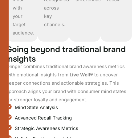
with
across
your
key
target
channels.
audience.
G
o
i
n
g
b
e
y
o
n
d
t
r
a
d
i
t
i
o
n
a
l
b
r
a
n
d
i
n
s
i
g
h
t
s
Olinger combines traditional brand awareness metrics
with emotional insights from
Live Well®
to uncover
deeper connections and actionable strategies. This
approach aligns your brand with consumer mind states
for stronger loyalty and engagement.
Mind State Analysis
Advanced Recall Tracking
Strategic Awareness Metrics