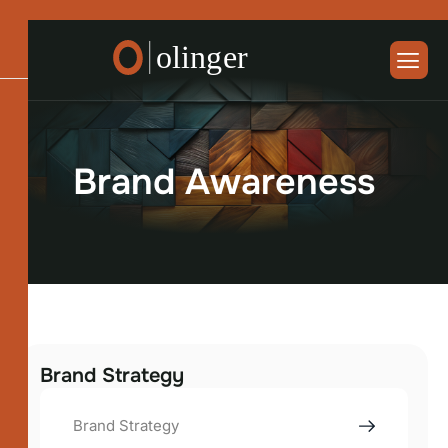
B
r
a
n
d
A
w
a
r
e
n
e
s
s
Brand Strategy
Brand Strategy