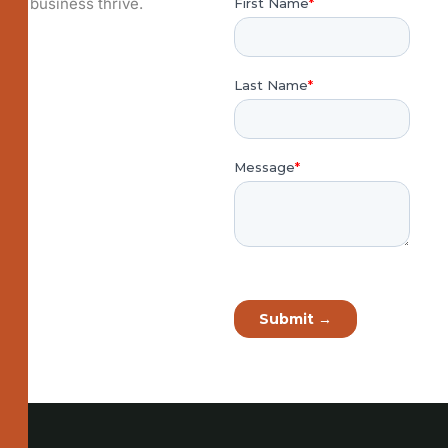
business thrive.