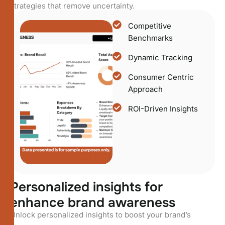
strategies that remove uncertainty.
Competitive
Benchmarks
Dynamic Tracking
Consumer Centric
Approach
ROI-Driven Insights
P
e
r
s
o
n
a
l
i
z
e
d
i
n
s
i
g
h
t
s
f
o
r
e
n
h
a
n
c
e
b
r
a
n
d
a
w
a
r
e
n
e
s
s
Unlock personalized insights to boost your brand’s