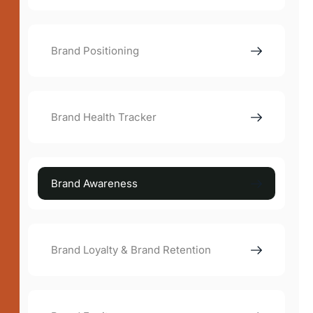
Brand Positioning
Brand Health Tracker
Brand Awareness
Brand Loyalty & Brand Retention