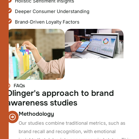
Holistic Sentiment Insights
Deeper Consumer Understanding
Brand-Driven Loyalty Factors
FAQs
O
l
i
n
g
e
r
'
s
a
p
p
r
o
a
c
h
t
o
b
r
a
n
d
a
w
a
r
e
n
e
s
s
s
t
u
d
i
e
s
Methodology
Our studies combine traditional metrics, such as
brand recall and recognition, with emotional