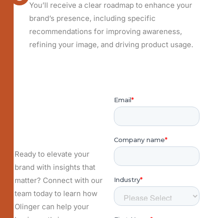
You’ll receive a clear roadmap to enhance your
brand’s presence, including specific
recommendations for improving awareness,
refining your image, and driving product usage.
Ready to elevate your
brand with insights that
matter? Connect with our
team today to learn how
Olinger can help your