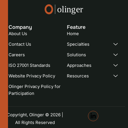
Company
Feature​
About Us
Home
Contact Us
Specialties
Careers
Solutions
ISO 27001 Standards
Approaches
Website Privacy Policy
Resources
Olinger Privacy Policy for
Participation
Copyright, Olinger © 2026 |
All Rights Reserved