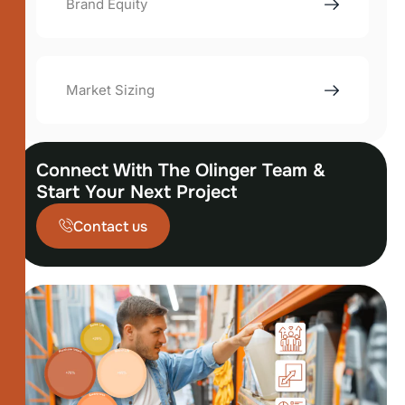
Brand Equity
Market Sizing
Connect With The Olinger Team &
Start Your Next Project
Contact us