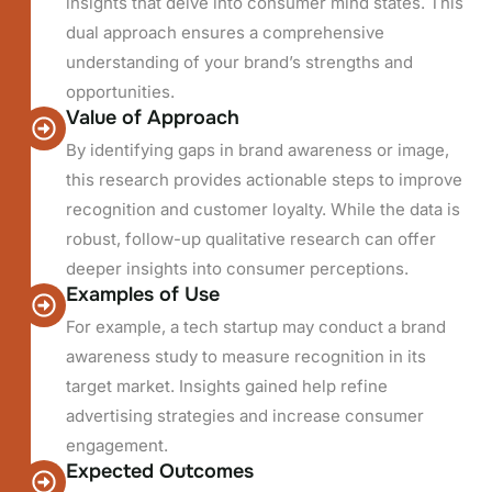
insights that delve into consumer mind states. This
dual approach ensures a comprehensive
understanding of your brand’s strengths and
opportunities.
Value of Approach
By identifying gaps in brand awareness or image,
this research provides actionable steps to improve
recognition and customer loyalty. While the data is
robust, follow-up qualitative research can offer
deeper insights into consumer perceptions.
Examples of Use
For example, a tech startup may conduct a brand
awareness study to measure recognition in its
target market. Insights gained help refine
advertising strategies and increase consumer
engagement.
Expected Outcomes