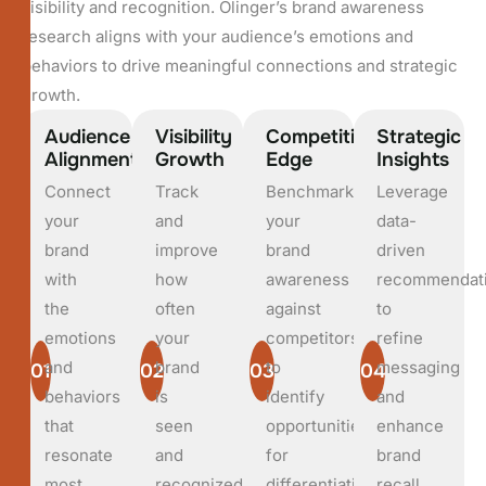
visibility and recognition. Olinger’s brand awareness
research aligns with your audience’s emotions and
behaviors to drive meaningful connections and strategic
growth.
Audience
Visibility
Competitive
Strategic
Alignment
Growth
Edge
Insights
Connect
Track
Benchmark
Leverage
your
and
your
data-
brand
improve
brand
driven
with
how
awareness
recommendat
the
often
against
to
emotions
your
competitors
refine
and
brand
to
messaging
01
02
03
04
behaviors
is
identify
and
that
seen
opportunities
enhance
resonate
and
for
brand
most
recognized
differentiation.
recall.