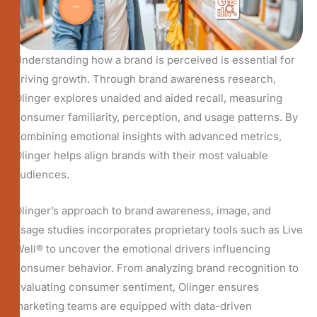
Understanding how a brand is perceived is essential for
driving growth. Through brand awareness research,
Olinger explores unaided and aided recall, measuring
consumer familiarity, perception, and usage patterns. By
combining emotional insights with advanced metrics,
Olinger helps align brands with their most valuable
audiences.
Olinger’s approach to brand awareness, image, and
usage studies incorporates proprietary tools such as Live
Well® to uncover the emotional drivers influencing
consumer behavior. From analyzing brand recognition to
evaluating consumer sentiment, Olinger ensures
marketing teams are equipped with data-driven