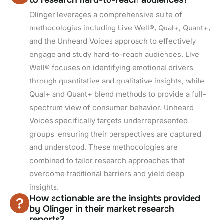
Olinger leverages a comprehensive suite of
methodologies including Live Well®, Qual+, Quant+,
and the Unheard Voices approach to effectively
engage and study hard-to-reach audiences. Live
Well® focuses on identifying emotional drivers
through quantitative and qualitative insights, while
Qual+ and Quant+ blend methods to provide a full-
spectrum view of consumer behavior. Unheard
Voices specifically targets underrepresented
groups, ensuring their perspectives are captured
and understood. These methodologies are
combined to tailor research approaches that
overcome traditional barriers and yield deep
insights.
How actionable are the insights provided
by Olinger in their market research
reports?