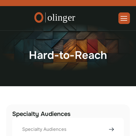
H
a
r
d
-
t
o
-
R
e
a
c
h
Specialty Audiences
Specialty Audiences