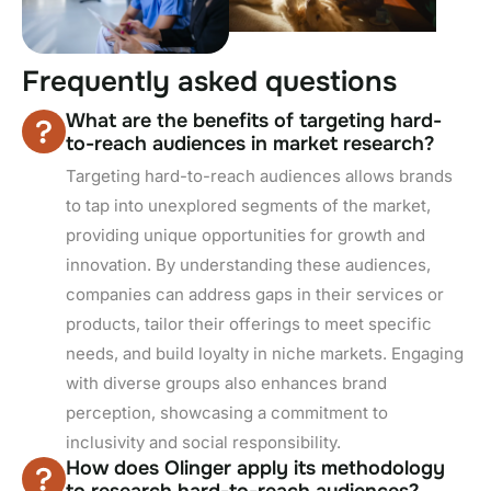
F
r
e
q
u
e
n
t
l
y
a
s
k
e
d
q
u
e
s
t
i
o
n
s
What are the benefits of targeting hard-
to-reach audiences in market research?
Targeting hard-to-reach audiences allows brands
to tap into unexplored segments of the market,
providing unique opportunities for growth and
innovation. By understanding these audiences,
companies can address gaps in their services or
products, tailor their offerings to meet specific
needs, and build loyalty in niche markets. Engaging
with diverse groups also enhances brand
perception, showcasing a commitment to
inclusivity and social responsibility.
How does Olinger apply its methodology
to research hard-to-reach audiences?