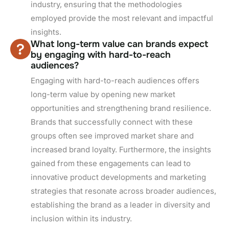
industry, ensuring that the methodologies
employed provide the most relevant and impactful
insights.
What long-term value can brands expect
by engaging with hard-to-reach
audiences?
Engaging with hard-to-reach audiences offers
long-term value by opening new market
opportunities and strengthening brand resilience.
Brands that successfully connect with these
groups often see improved market share and
increased brand loyalty. Furthermore, the insights
gained from these engagements can lead to
innovative product developments and marketing
strategies that resonate across broader audiences,
establishing the brand as a leader in diversity and
inclusion within its industry.