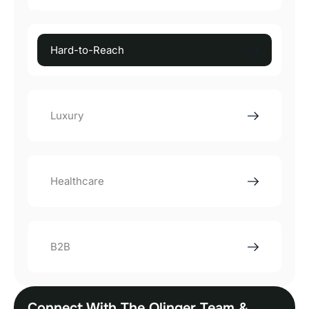
Hard-to-Reach
Luxury
Healthcare
B2B
Connect With The Olinger Team &