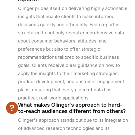
Olinger prides itself on delivering highly actionable
insights that enable clients to make informed
decisions quickly and efficiently. Each report is
structured to not only reveal comprehensive data
about consumer behaviors, attitudes, and
preferences but also to offer strategic
recommendations tailored to specific business
goals. Clients receive clear guidance on how to
apply the insights to their marketing strategies,
product development, and customer engagement
plans, ensuring that every piece of data has
practical, real-world applications.
What makes Olinger’s approach to hard-
to-reach audiences different from others?
Olinger's approach stands out due to its integration
of advanced research technologies and its