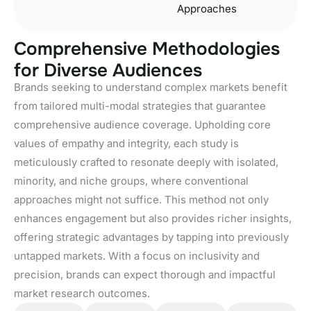
Approaches
C
o
m
p
r
e
h
e
n
s
i
v
e
M
e
t
h
o
d
o
l
o
g
i
e
s
f
o
r
D
i
v
e
r
s
e
A
u
d
i
e
n
c
e
s
Brands seeking to understand complex markets benefit
from tailored multi-modal strategies that guarantee
comprehensive audience coverage. Upholding core
values of empathy and integrity, each study is
meticulously crafted to resonate deeply with isolated,
minority, and niche groups, where conventional
approaches might not suffice. This method not only
enhances engagement but also provides richer insights,
offering strategic advantages by tapping into previously
untapped markets. With a focus on inclusivity and
precision, brands can expect thorough and impactful
market research outcomes.