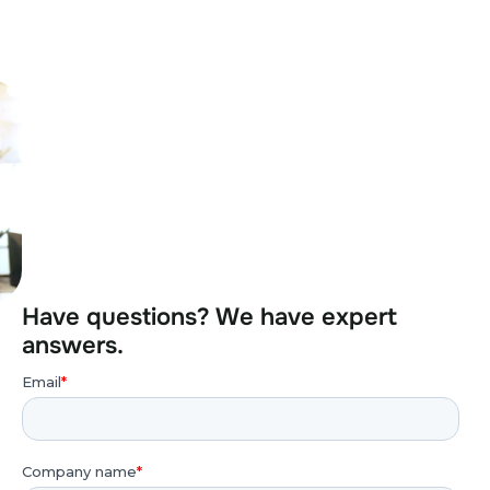
Have questions? We have expert
answers.