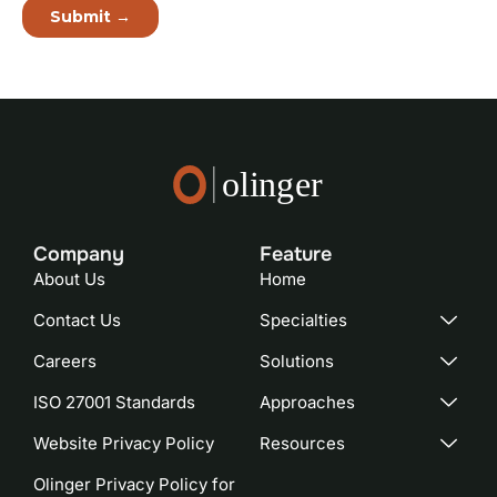
Company
Feature​
About Us
Home
Contact Us
Specialties
Careers
Solutions
ISO 27001 Standards
Approaches
Website Privacy Policy
Resources
Olinger Privacy Policy for