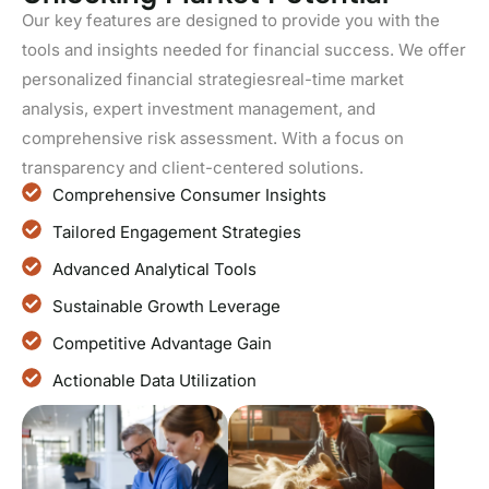
Our key features are designed to provide you with the
tools and insights needed for financial success. We offer
personalized financial strategiesreal-time market
analysis, expert investment management, and
comprehensive risk assessment. With a focus on
transparency and client-centered solutions.
Comprehensive Consumer Insights
Tailored Engagement Strategies
Advanced Analytical Tools
Sustainable Growth Leverage
Competitive Advantage Gain
Actionable Data Utilization