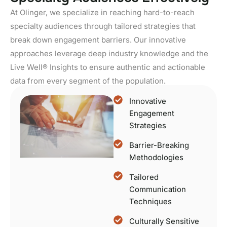
At Olinger, we specialize in reaching hard-to-reach
specialty audiences through tailored strategies that
break down engagement barriers. Our innovative
approaches leverage deep industry knowledge and the
Live Well® Insights to ensure authentic and actionable
data from every segment of the population.
Innovative
Engagement
Strategies
Barrier-Breaking
Methodologies
Tailored
Communication
Techniques
Culturally Sensitive