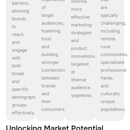
informs
barriers,
of
are
more
allowing
target
typically
effective
brands
audiences,
challenging,
marketing
to
fostering
including
strategies
reach
trust
remote
and
and
and
rural
product
engage
building
communities,
innovations
with
stronger
specialized
targeted
both
connections
professional
at
broad
between
fields,
diverse
and
brands
and
audience
specific
and
culturally
segments.
demographic
their
unique
groups
consumers.
populations.
effectively.
U
n
l
o
c
k
i
n
g
M
a
r
k
e
t
P
o
t
e
n
t
i
a
l