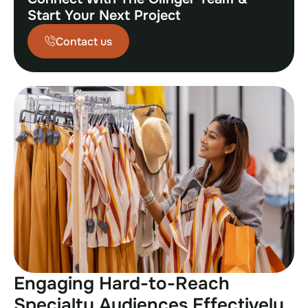
Start Your Next Project
Contact us
Engaging Hard-to-Reach
Specialty Audiences Effectively