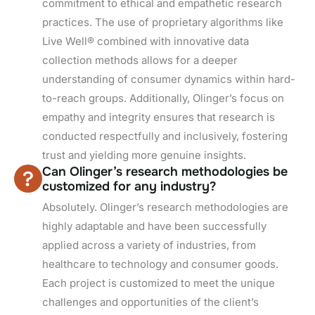
commitment to ethical and empathetic research
practices. The use of proprietary algorithms like
Live Well® combined with innovative data
collection methods allows for a deeper
understanding of consumer dynamics within hard-
to-reach groups. Additionally, Olinger’s focus on
empathy and integrity ensures that research is
conducted respectfully and inclusively, fostering
trust and yielding more genuine insights.
Can Olinger’s research methodologies be
customized for any industry?
Absolutely. Olinger’s research methodologies are
highly adaptable and have been successfully
applied across a variety of industries, from
healthcare to technology and consumer goods.
Each project is customized to meet the unique
challenges and opportunities of the client’s