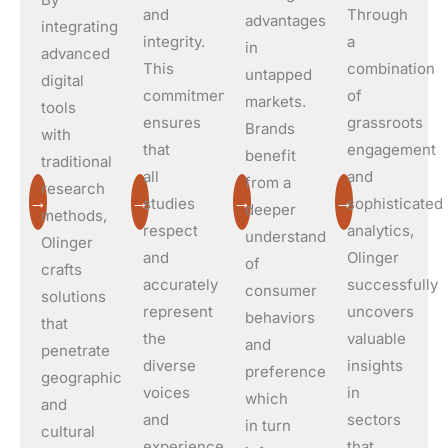
and
Through
advantages
integrating
integrity.
a
in
advanced
This
combination
untapped
digital
commitment
of
markets.
tools
ensures
grassroots
Brands
with
that
engagement
benefit
traditional
all
and
from a
research
→
→
→
→
studies
sophisticated
deeper
methods,
respect
analytics,
understanding
Olinger
and
Olinger
of
crafts
accurately
successfully
consumer
solutions
represent
uncovers
behaviors
that
the
valuable
and
penetrate
diverse
insights
preferences,
geographical
voices
in
which
and
and
sectors
in turn
cultural
experiences
that