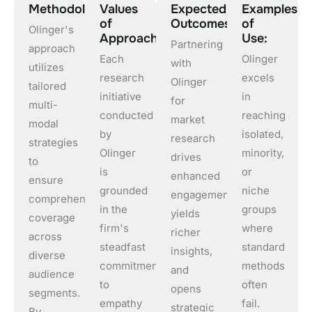
Methodology
Values
Expected
Examples
of
Outcomes
of
Olinger's
Approach
Use:
Partnering
approach
Each
Olinger
with
utilizes
research
excels
Olinger
tailored
initiative
in
for
multi-
conducted
reaching
market
modal
by
isolated,
research
strategies
Olinger
minority,
drives
to
is
or
enhanced
ensure
grounded
niche
engagement,
comprehensive
in the
groups
yields
coverage
firm's
where
richer
across
steadfast
standard
insights,
diverse
commitment
methods
and
audience
to
often
opens
segments.
empathy
fail.
strategic
By