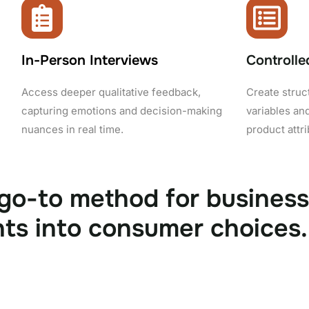
In-Person Interviews
Controlle
Access deeper qualitative feedback,
Create struc
capturing emotions and decision-making
variables and
nuances in real time.
product attr
 go-to method for busines
hts into consumer choices. 