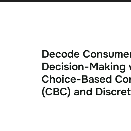
D
e
c
o
d
e
C
o
n
s
u
m
e
D
e
c
i
s
i
o
n
-
M
a
k
i
n
g
C
h
o
i
c
e
-
B
a
s
e
d
C
o
(
C
B
C
)
a
n
d
D
i
s
c
r
e
t