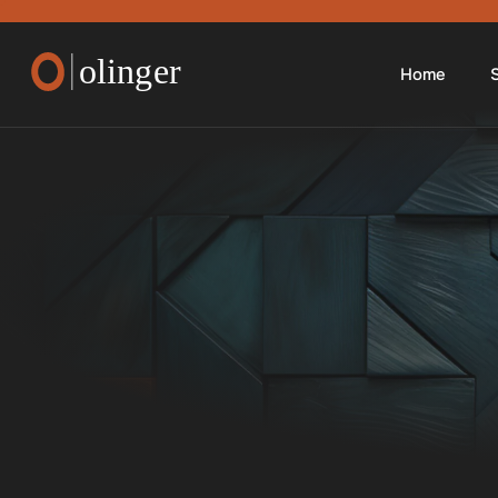
Home
S