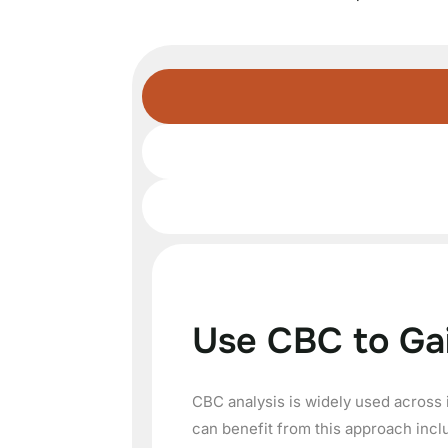
Use CBC to Ga
CBC analysis is widely used across 
can benefit from this approach incl