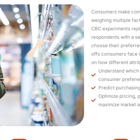
Consumers make compl
weighing multiple fac
CBC experiments repl
respondents with a set
choose their preferre
offs consumers face i
on how different attr
Understand which f
consumer prefere
Predict purchasing
Optimize pricing, 
maximize market a