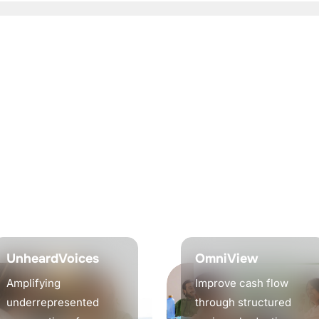
UnheardVoices
OmniView
Amplifying
Improve cash flow
underrepresented
through structured