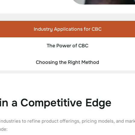
Industry Applications for CBC
The Power of CBC
Choosing the Right Method
in a Competitive Edge
industries to refine product offerings, pricing models, and mar
ude: