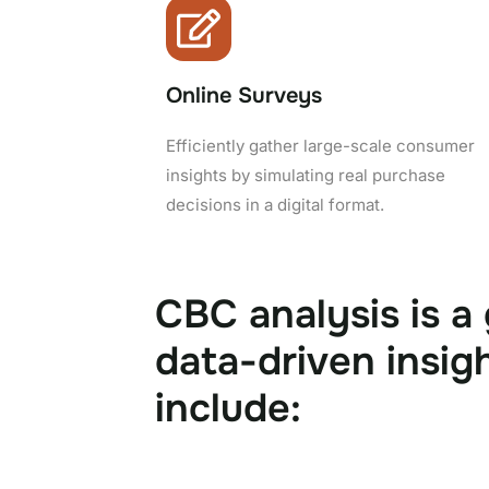
Online Surveys
Efficiently gather large-scale consumer
insights by simulating real purchase
decisions in a digital format.
CBC analysis is a
data-driven insig
include: