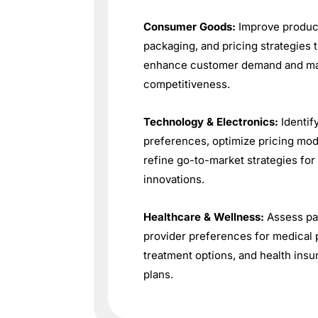
Consumer Goods:
Improve produc
packaging, and pricing strategies 
enhance customer demand and ma
competitiveness.
Technology & Electronics:
Identif
preferences, optimize pricing mod
refine go-to-market strategies fo
innovations.
Healthcare & Wellness:
Assess pa
provider preferences for medical 
treatment options, and health ins
plans.