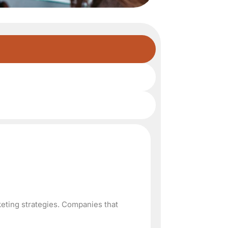
keting strategies. Companies that