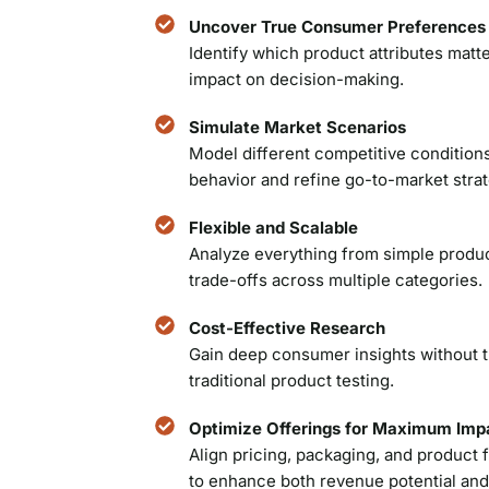
Uncover True Consumer Preferences
Identify which product attributes matte
impact on decision-making.
Simulate Market Scenarios
Model different competitive condition
behavior and refine go-to-market strat
Flexible and Scalable
Analyze everything from simple produ
trade-offs across multiple categories.
Cost-Effective Research
Gain deep consumer insights without t
traditional product testing.
Optimize Offerings for Maximum Imp
Align pricing, packaging, and produc
to enhance both revenue potential and