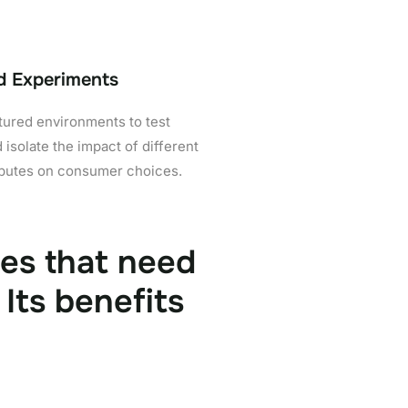
d Experiments
tured environments to test
 isolate the impact of different
ibutes on consumer choices.
ses that need
Its benefits