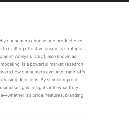
why consumers choose one product over
al to crafting effective business strategies.
njoint Analysis (CBC), also known as
 modeling, is a powerful market research
overs how consumers evaluate trade-offs
chasing decisions. By simulating real-
usinesses gain insights into what truly
e—whether it’s price, features, branding,