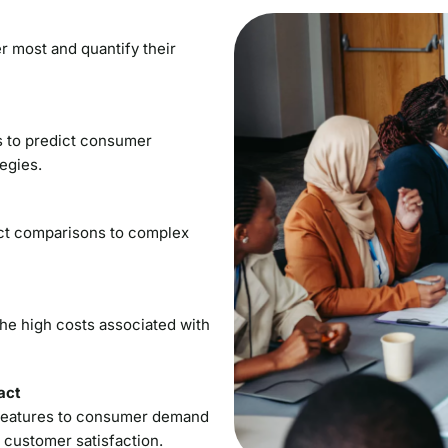
r most and quantify their
s to predict consumer
egies.
ct comparisons to complex
he high costs associated with
act
t features to consumer demand
 customer satisfaction.