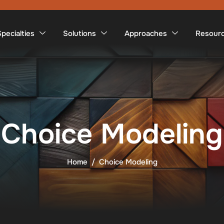
pecialties
Solutions
Approaches
Resour
Choice Modeling
Home
Choice Modeling