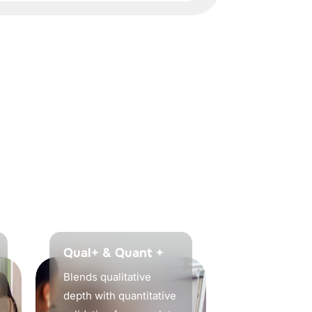
Qual+ & Quant +
Blends qualitative
depth with quantitative