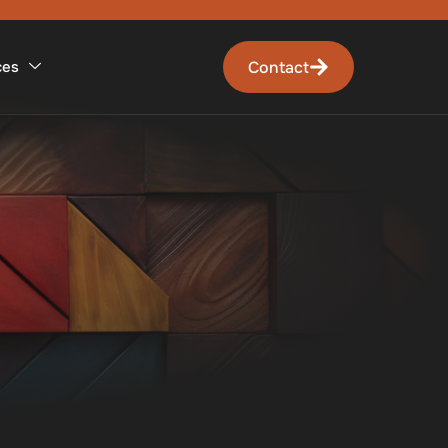
Contact
ces