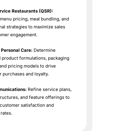
rvice Restaurants (QSR):
menu pricing, meal bundling, and
al strategies to maximize sales
omer engagement.
 Personal Care:
Determine
 product formulations, packaging
and pricing models to drive
 purchases and loyalty.
unications:
Refine service plans,
tructures, and feature offerings to
customer satisfaction and
 rates.