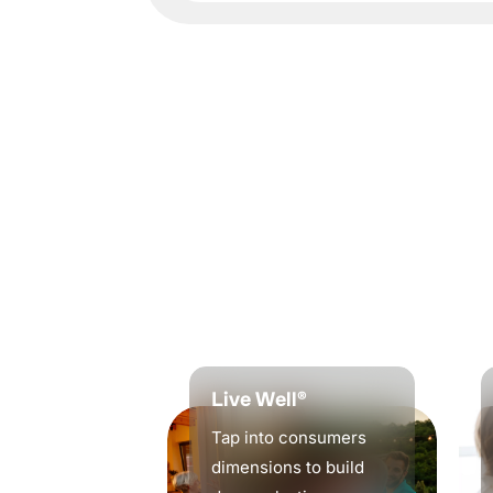
Live Well®
Tap into consumers
dimensions to build