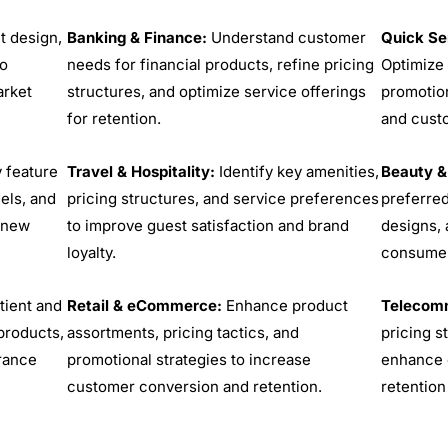
t design,
Banking & Finance:
Understand customer
Quick Se
to
needs for financial products, refine pricing
Optimize 
rket
structures, and optimize service offerings
promotion
for retention.
and cust
y feature
Travel & Hospitality:
Identify key amenities,
Beauty &
els, and
pricing structures, and service preferences
preferred
r new
to improve guest satisfaction and brand
designs, 
loyalty.
consumer
tient and
Retail & eCommerce:
Enhance product
Telecomm
products,
assortments, pricing tactics, and
pricing s
urance
promotional strategies to increase
enhance 
customer conversion and retention.
retention