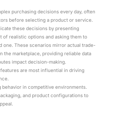
ex purchasing decisions every day, often
tors before selecting a product or service.
icate these decisions by presenting
 of realistic options and asking them to
d one. These scenarios mirror actual trade-
n the marketplace, providing reliable data
ibutes impact decision-making.
eatures are most influential in driving
nce.
 behavior in competitive environments.
packaging, and product configurations to
ppeal.