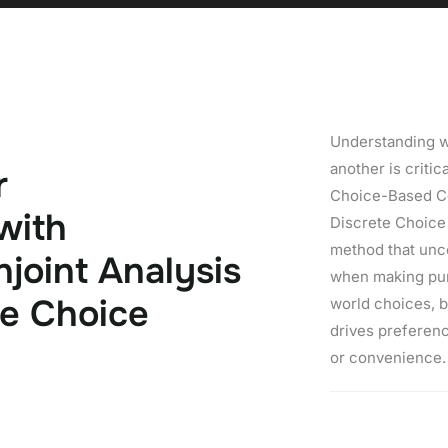
Understanding 
another is critic
r
Choice-Based Co
w
i
t
h
Discrete Choice
method that unc
n
j
o
i
n
t
A
n
a
l
y
s
i
s
when making pur
e
C
h
o
i
c
e
world choices, b
drives preferenc
or convenience.