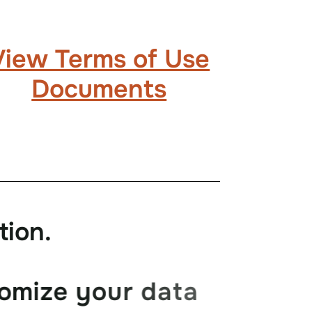
View Terms of Use
Documents
t
i
o
n
.
o
m
i
z
e
y
o
u
r
d
a
t
a