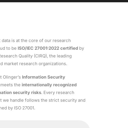
 data is at the core of our research
oud to be
ISO/IEC 27001:
2022
certified
by
 Research Quality (CIRQ), the leading
nd market research organizations.
at Olinger’s
Information Security
meets the
internationally recognized
ation security risks
. Every research
set we handle follows the strict security and
ined by ISO 27001.