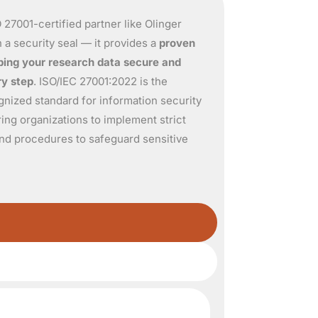
 27001-certified partner like Olinger
 a security seal — it provides a
proven
ing your research data secure and
ry step
. ISO/IEC 27001:
2022
is the
ognized standard for information security
ng organizations to implement strict
 and procedures to safeguard sensitive