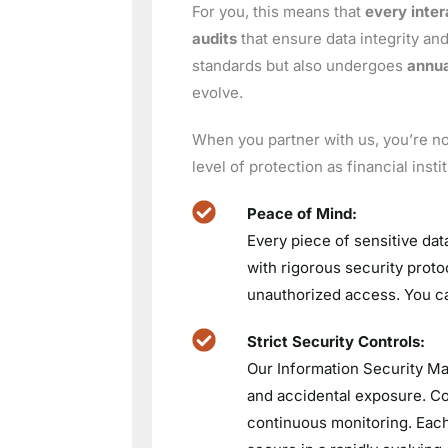
For you, this means that
every inter
audits
that ensure data integrity and
standards but also undergoes
annua
evolve.
When you partner with us, you’re not
level of protection as financial ins
Peace of Mind:
Every piece of sensitive dat
with rigorous security proto
unauthorized access. You ca
Strict Security Controls:
Our Information Security Ma
and accidental exposure. Con
continuous monitoring. Each