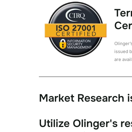
Ter
Cer
Olinger’
issued b
are avai
M
a
r
k
e
t
R
e
s
e
a
r
c
h
i
U
t
i
l
i
z
e
O
l
i
n
g
e
r
'
s
r
e