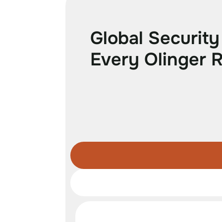
G
l
o
b
a
l
S
e
c
u
r
i
t
y
E
v
e
r
y
O
l
i
n
g
e
r