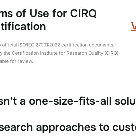
ms of Use for CIRQ
tification
s official ISO/IEC 27001:
2022
certification documents,
y the Certification Institute for Research Quality (CIRQ),
lable for review.
s
n
'
t
a
o
n
e
-
s
i
z
e
-
f
i
t
s
-
a
l
l
s
o
l
u
s
e
a
r
c
h
a
p
p
r
o
a
c
h
e
s
t
o
c
u
s
t