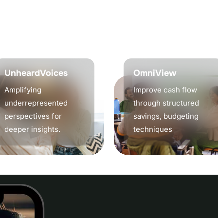
n
g
,
a
n
d
s
t
r
a
t
e
g
i
c
o
u
t
c
o
m
e
e
a
d
.
UnheardVoices
OmniView
Amplifying
Improve cash flow
underrepresented
through structured
perspectives for
savings, budgeting
deeper insights.
techniques