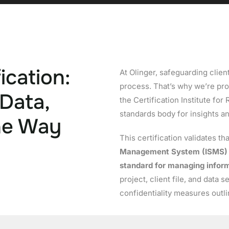
ication:
At Olinger, safeguarding client
process. That’s why we’re pr
 Data,
the Certification Institute for
standards body for insights a
he Way
This certification validates th
Management System (ISMS)
standard for managing inform
project, client file, and data 
confidentiality measures outl