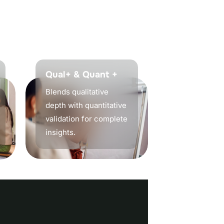
t
o
e
n
s
u
r
e
y
o
u
r
Qual+ & Quant +
Blends qualitative
depth with quantitative
validation for complete
insights.