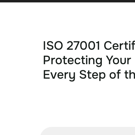
ISO 27001 Certif
Protecting Your
Every Step of t