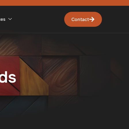
Contact
ces
ds