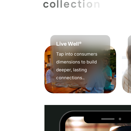
c
o
l
l
e
c
t
i
o
n
,
r
e
p
o
r
t
i
b
u
s
i
n
e
s
s
s
t
a
y
s
a
h
Live Well®
Tap into consumers
dimensions to build
deeper, lasting
connections..