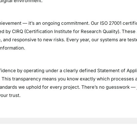
 digital environment.
hievement — it’s an ongoing commitment. Our ISO 27001 certific
d by CIRQ (Certification Institute for Research Quality). These
, and responsive to new risks. Every year, our systems are teste
information.
idence by operating under a clearly defined Statement of Applic
S. This transparency means you know exactly which processes
standards we uphold for every project. There’s no guesswork — 
our trust.