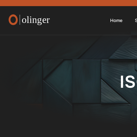
Home
S
I