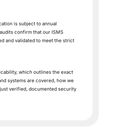
ation is subject to annual
 audits confirm that our ISMS
d and validated to meet the strict
ability, which outlines the exact
 and systems are covered, how we
just verified, documented security