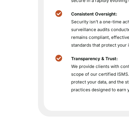
secure in a rapidly evolving
Consistent Oversight:
Security isn’t a one-time ac
surveillance audits conducte
remains compliant, effective
standards that protect your 
Transparency & Trust:
We provide clients with conf
scope of our certified ISM
protect your data, and the 
practices designed to earn y