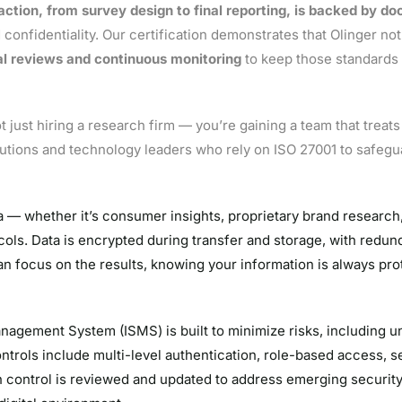
action, from survey design to final reporting, is backed by d
 confidentiality. Our certification demonstrates that Olinger no
l reviews and continuous monitoring
to keep those standards 
 just hiring a research firm — you’re gaining a team that treat
titutions and technology leaders who rely on ISO 27001 to safegua
a — whether it’s consumer insights, proprietary brand research,
cols. Data is encrypted during transfer and storage, with redun
n focus on the results, knowing your information is always pro
nagement System (ISMS) is built to minimize risks, including 
trols include multi-level authentication, role-based access, se
 control is reviewed and updated to address emerging security 