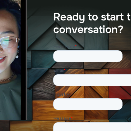
R
e
a
d
y
t
o
s
t
a
r
t
t
c
o
n
v
e
r
s
a
t
i
o
n
?