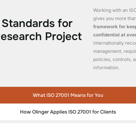
Working with an ISO
gives you more than
S
t
a
n
d
a
r
d
s
f
o
r
framework for keep
R
e
s
e
a
r
c
h
P
r
o
j
e
c
t
confidential at eve
internationally rec
management, requiri
policies, controls,
information.
What ISO 27001 Means for You
How Olinger Applies ISO 27001 for Clients