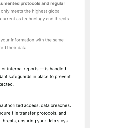
ocumented protocols and regular
t only meets the highest global
current as technology and threats
s your information with the same
rd their data.
 or internal reports — is handled
dant safeguards in place to prevent
tected.
unauthorized access, data breaches,
cure file transfer protocols, and
threats, ensuring your data stays