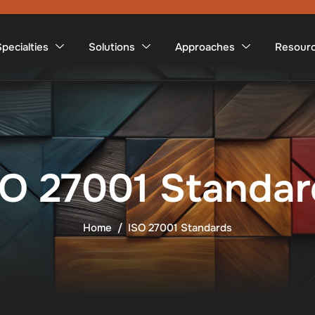
pecialties
Solutions
Approaches
Resour
SO 27001 Standar
Home
ISO 27001 Standards