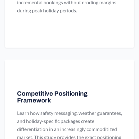
incremental bookings without eroding margins
during peak holiday periods.
Competitive Positioning
Framework
Learn how safety messaging, weather guarantees,
and holiday-specific packages create
differentiation in an increasingly commoditized
market. This study provides the exact positioning