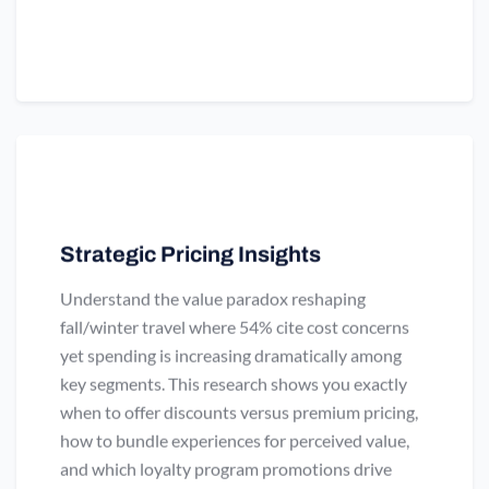
Strategic Pricing Insights
Understand the value paradox reshaping
fall/winter travel where 54% cite cost concerns
yet spending is increasing dramatically among
key segments. This research shows you exactly
when to offer discounts versus premium pricing,
how to bundle experiences for perceived value,
and which loyalty program promotions drive