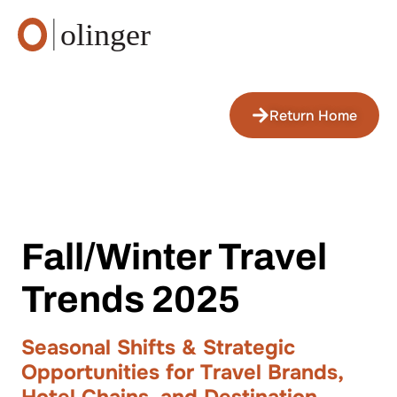
Return Home
Fall/Winter Travel
Trends 2025
Seasonal Shifts & Strategic
Opportunities for Travel Brands,