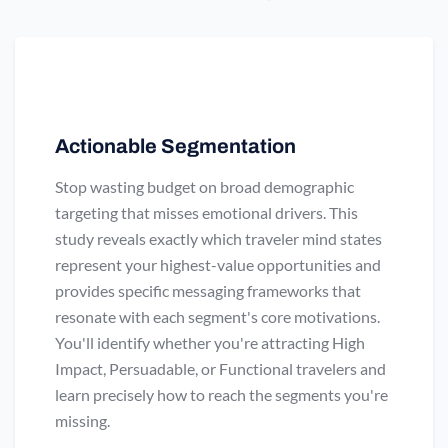
Actionable Segmentation
Stop wasting budget on broad demographic
targeting that misses emotional drivers. This
study reveals exactly which traveler mind states
represent your highest-value opportunities and
provides specific messaging frameworks that
resonate with each segment's core motivations.
You'll identify whether you're attracting High
Impact, Persuadable, or Functional travelers and
learn precisely how to reach the segments you're
missing.