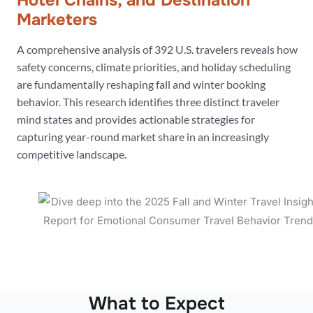
Hotel Chains, and Destination
Marketers
A comprehensive analysis of 392 U.S. travelers reveals how
safety concerns, climate priorities, and holiday scheduling
are fundamentally reshaping fall and winter booking
behavior. This research identifies three distinct traveler
mind states and provides actionable strategies for
capturing year-round market share in an increasingly
competitive landscape.
What to Expect