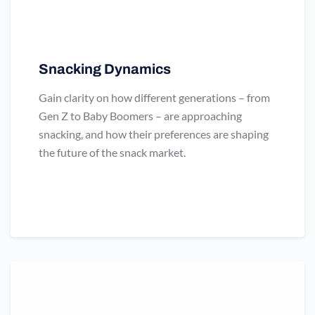
Snacking Dynamics
Gain clarity on how different generations – from
Gen Z to Baby Boomers – are approaching
snacking, and how their preferences are shaping
the future of the snack market.