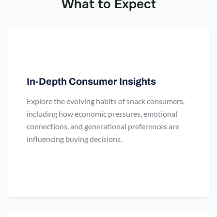
What to Expect
In-Depth Consumer Insights
Explore the evolving habits of snack consumers,
including how economic pressures, emotional
connections, and generational preferences are
influencing buying decisions.