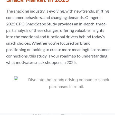
Snack Market in 2025
The snacking industry is evolving, with new trends, shifting
consumer behaviors, and changing demands. Olinger's
2025 CPG SnackScape Study provides an in-depth, three-
part analysis of these changes, offering valuable insights
into the emotional and functional drivers behind today’s
snack choices. Whether you’re focused on brand
positioning or looking to create more meaningful consumer
connections, this study is your roadmap to understanding
what motivates snack shoppers in 2025.