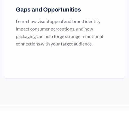
Gaps and Opportunities
Learn how visual appeal and brand identity
impact consumer perceptions, and how
packaging can help forge stronger emotional
connections with your target audience.