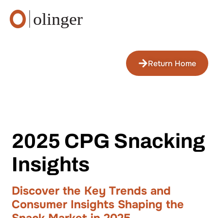
Return Home
2025 CPG Snacking
Insights
Discover the Key Trends and
Consumer Insights Shaping the